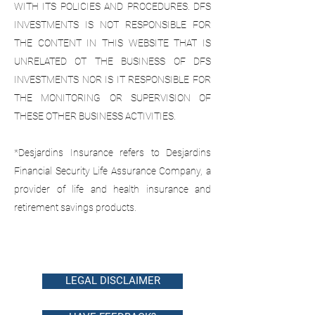
WITH ITS POLICIES AND PROCEDURES. DFS
INVESTMENTS IS NOT RESPONSIBLE FOR
THE CONTENT IN THIS WEBSITE THAT IS
UNRELATED OT THE BUSINESS OF DFS
INVESTMENTS NOR IS IT RESPONSIBLE FOR
THE MONITORING OR SUPERVISION OF
THESE OTHER BUSINESS ACTIVITIES.
*Desjardins Insurance refers to Desjardins
Financial Security Life Assurance Company, a
provider of life and health insurance and
retirement savings products.
LEGAL DISCLAIMER