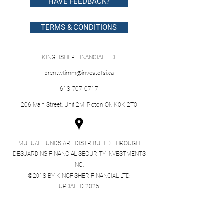
HAVE FEEDBACK?
TERMS & CONDITIONS
KINGFISHER FINANCIAL LTD.
brentwtimm@investdfsi.ca
613-707-0717
206 Main Street, Unit 2M, Picton ON K0K 2T0
MUTUAL FUNDS ARE DISTRIBUTED THROUGH
DESJARDINS FINANCIAL SECURITY INVESTMENTS
INC.
©2018 BY KINGFISHER FINANCIAL LTD.
UPDATED 2025
Desjardins Financial Security Investments Inc.
(DFS Investments) is a corporate body separate