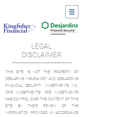
LEGAL
DISCLAIMER
THIS SITE IS NOT THE PROPERTY OF
DESJARINS INSURANCE* AND DESJARDINS
FINANCIAL SECURITY INVESTMENTS INC.
(DFS INVESTMENTS). DFS INVESTMENTS
HAS CONTROL OVER THE CONTENT OF THIS
SITE BY THEIR REVIEW OF THE
INFORMATION PROVIDED IN ACCORDANCE